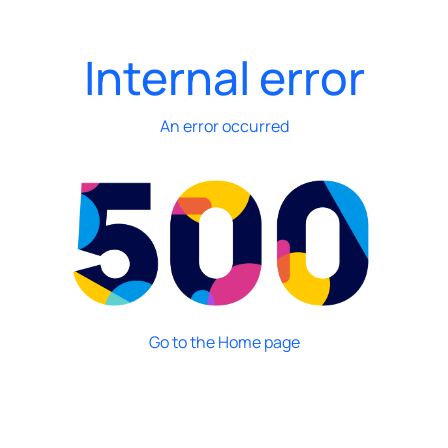
Internal error
An error occurred
Go to the Home page